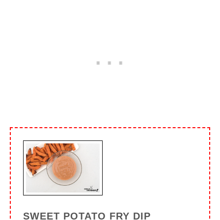
SWEET POTATO FRY DIP