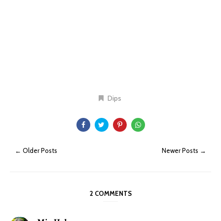
Dips
← Older Posts
Newer Posts →
2 COMMENTS