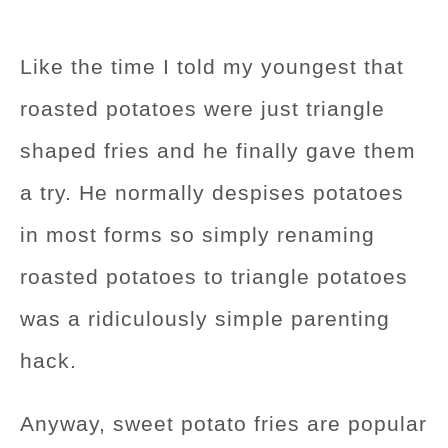
Like the time I told my youngest that
roasted potatoes were just triangle
shaped fries and he finally gave them
a try. He normally despises potatoes
in most forms so simply renaming
roasted potatoes to triangle potatoes
was a ridiculously simple parenting
hack.
Anyway, sweet potato fries are popular