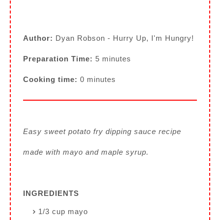
Author:
Dyan Robson - Hurry Up, I'm Hungry!
Preparation Time:
5 minutes
Cooking time:
0 minutes
Easy sweet potato fry dipping sauce recipe
made with mayo and maple syrup.
INGREDIENTS
1/3 cup mayo