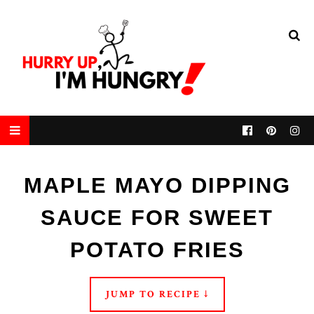
MAPLE MAYO DIPPING
SAUCE FOR SWEET
POTATO FRIES
JUMP TO RECIPE ↓