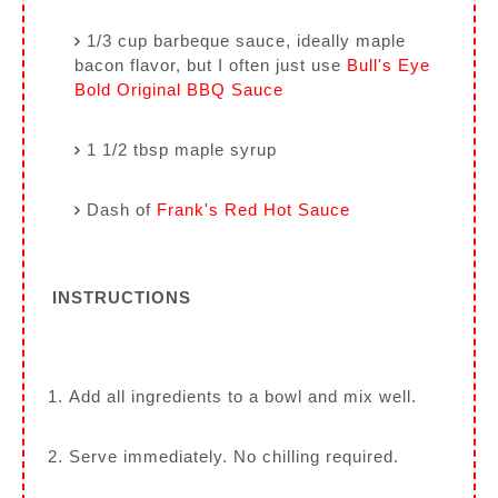
1/3 cup barbeque sauce, ideally maple
bacon flavor, but I often just use
Bull's Eye
Bold Original BBQ Sauce
1 1/2 tbsp maple syrup
Dash of
Frank's Red Hot Sauce
INSTRUCTIONS
Add all ingredients to a bowl and mix well.
Serve immediately. No chilling required.