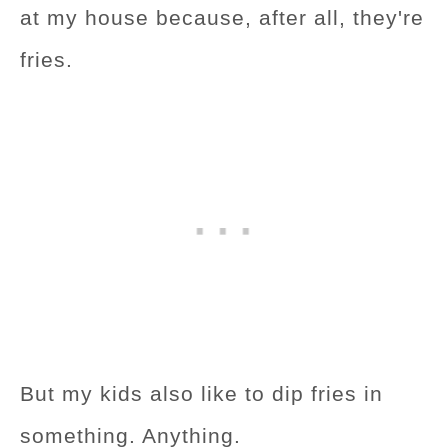
at my house because, after all, they're
fries.
But my kids also like to dip fries in
something. Anything.