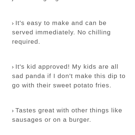
It's easy to make and can be
served immediately. No chilling
required.
It's kid approved! My kids are all
sad panda if I don't make this dip to
go with their sweet potato fries.
Tastes great with other things like
sausages or on a burger.