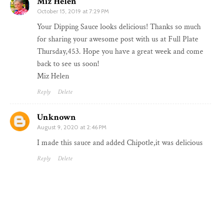
Miz Helen
October 15, 2019 at 7:29 PM
Your Dipping Sauce looks delicious! Thanks so much
for sharing your awesome post with us at Full Plate
Thursday,453. Hope you have a great week and come
back to see us soon!
Miz Helen
Reply
Delete
Unknown
August 9, 2020 at 2:46 PM
I made this sauce and added Chipotle,it was delicious
Reply
Delete