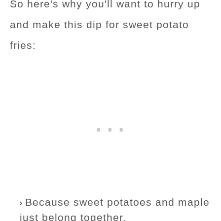
So here's why you'll want to hurry up
and make this dip for sweet potato
fries:
Because sweet potatoes and maple
just belong together.