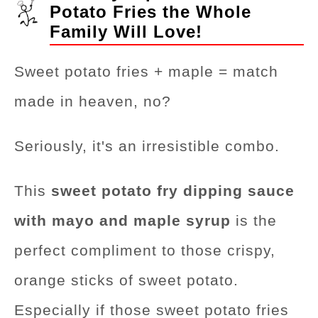
Potato Fries the Whole
Family Will Love!
Sweet potato fries + maple = match
made in heaven, no?
Seriously, it's an irresistible combo.
This
sweet potato fry dipping sauce
with mayo and maple syrup
is the
perfect compliment to those crispy,
orange sticks of sweet potato.
Especially if those sweet potato fries