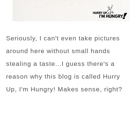
Seriously, I can't even take pictures
around here without small hands
stealing a taste...I guess there's a
reason why this blog is called Hurry
Up, I'm Hungry! Makes sense, right?