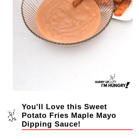
You'll Love this Sweet
Potato Fries Maple Mayo
Dipping Sauce!