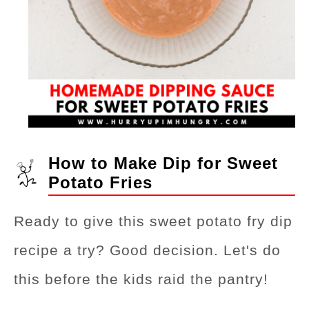
How to Make Dip for Sweet
Potato Fries
Ready to give this sweet potato fry dip
recipe a try? Good decision. Let's do
this before the kids raid the pantry!