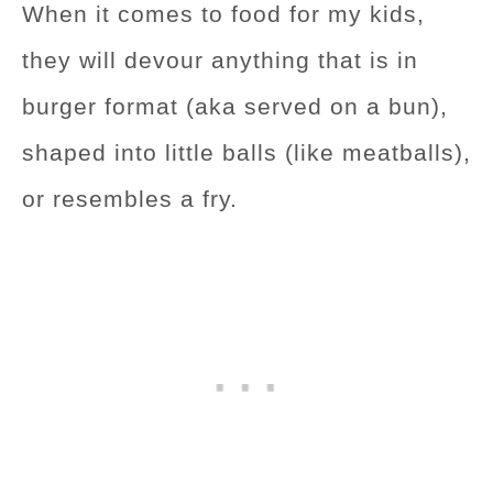
When it comes to food for my kids,
they will devour anything that is in
burger format (aka served on a bun),
shaped into little balls (like meatballs),
or resembles a fry.