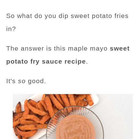
So what do you dip sweet potato fries
in?
The answer is this maple mayo
sweet
potato fry sauce recipe
.
It's
so
good.