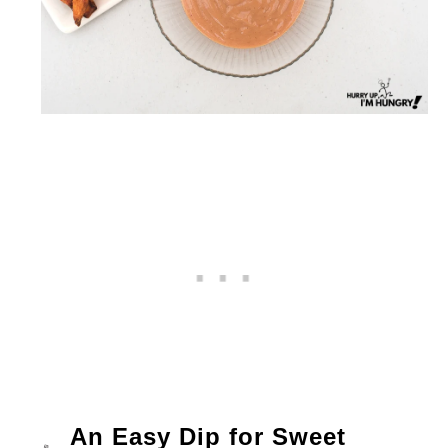
An Easy Dip for Sweet