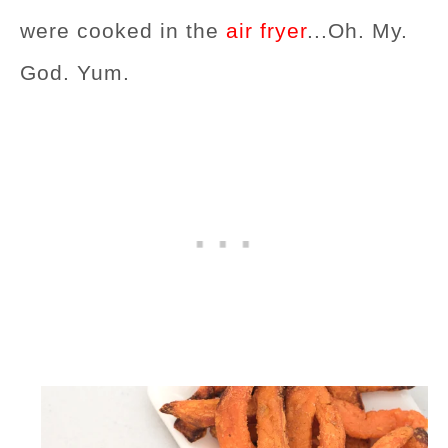
were cooked in the
air fryer
...Oh. My.
God. Yum.