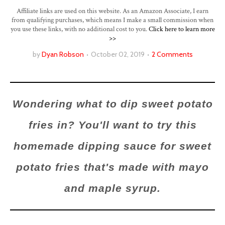
Affiliate links are used on this website. As an Amazon Associate, I earn
from qualifying purchases, which means I make a small commission when
you use these links, with no additional cost to you.
Click here to learn more
>>
by
Dyan Robson
October 02, 2019
2 Comments
Wondering what to dip sweet potato
fries in? You'll want to try this
homemade dipping sauce for sweet
potato fries that's made with mayo
and maple syrup.