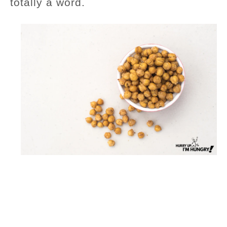
totally a word.