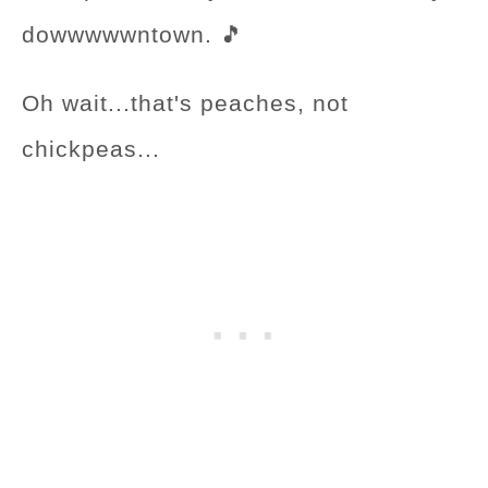
dowwwwwntown. 🎵
Oh wait...that's peaches, not
chickpeas...