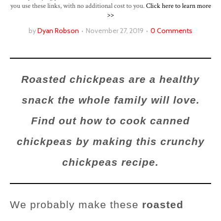
you use these links, with no additional cost to you.
Click here to learn more
>>
by
Dyan Robson
November 27, 2019
0 Comments
Roasted chickpeas are a healthy
snack the whole family will love.
Find out how to cook canned
chickpeas by making this crunchy
chickpeas recipe.
We probably make these
roasted