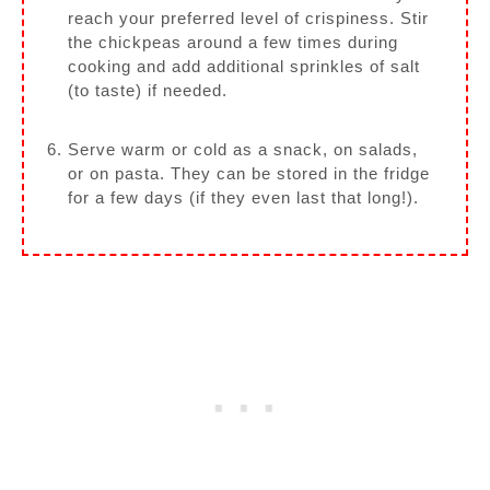
reach your preferred level of crispiness. Stir
the chickpeas around a few times during
cooking and add additional sprinkles of salt
(to taste) if needed.
Serve warm or cold as a snack, on salads,
or on pasta. They can be stored in the fridge
for a few days (if they even last that long!).