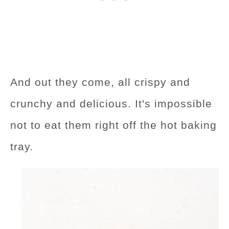
And out they come, all crispy and
crunchy and delicious. It's impossible
not to eat them right off the hot baking
tray.