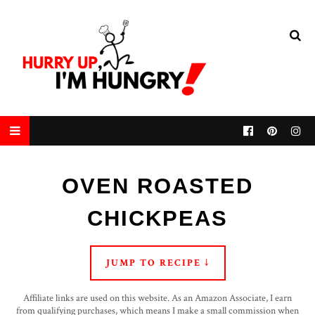
OVEN ROASTED
CHICKPEAS
JUMP TO RECIPE ↓
Affiliate links are used on this website. As an Amazon Associate, I earn
from qualifying purchases, which means I make a small commission when