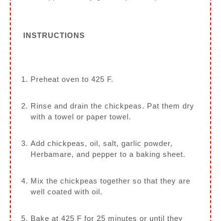
INSTRUCTIONS
Preheat oven to 425 F.
Rinse and drain the chickpeas. Pat them dry
with a towel or paper towel.
Add chickpeas, oil, salt, garlic powder,
Herbamare, and pepper to a baking sheet.
Mix the chickpeas together so that they are
well coated with oil.
Bake at 425 F for 25 minutes or until they