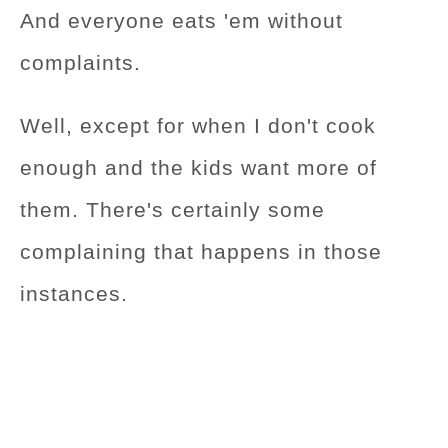
And everyone eats 'em without
complaints.
Well, except for when I don't cook
enough and the kids want more of
them. There's certainly some
complaining that happens in those
instances.