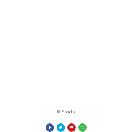
Snacks