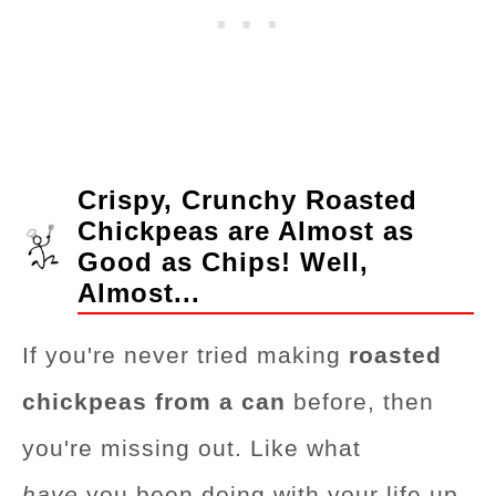
Crispy, Crunchy Roasted
Chickpeas are Almost as
Good as Chips! Well,
Almost...
If you're never tried making
roasted
chickpeas from a can
before, then
you're missing out. Like what
have
you been doing with your life up