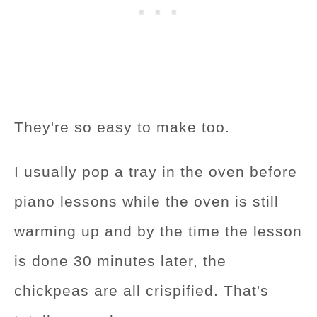
They're so easy to make too.
I usually pop a tray in the oven before
piano lessons while the oven is still
warming up and by the time the lesson
is done 30 minutes later, the
chickpeas are all crispified. That's