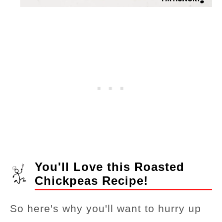
You'll Love this Roasted
Chickpeas Recipe!
So here's why you'll want to hurry up