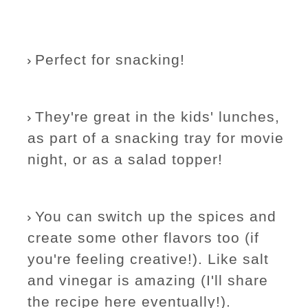
Perfect for snacking!
They're great in the kids' lunches,
as part of a snacking tray for movie
night, or as a salad topper!
You can switch up the spices and
create some other flavors too (if
you're feeling creative!). Like salt
and vinegar is amazing (I'll share
the recipe here eventually!).