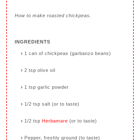
How to make roasted chickpeas.
INGREDIENTS
1 can of chickpeas (garbanzo beans)
2 tsp olive oil
1 tsp garlic powder
1/2 tsp salt (or to taste)
1/2 tsp
Herbamare
(or to taste)
Pepper, freshly ground (to taste)