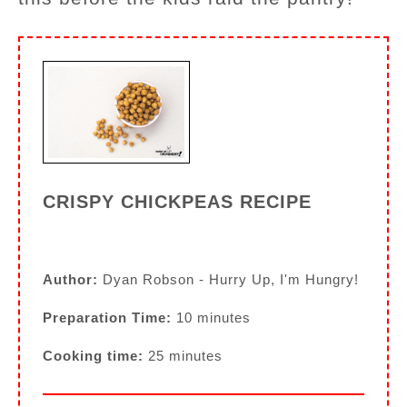
CRISPY CHICKPEAS RECIPE
Author:
Dyan Robson - Hurry Up, I'm Hungry!
Preparation Time:
10 minutes
Cooking time:
25 minutes