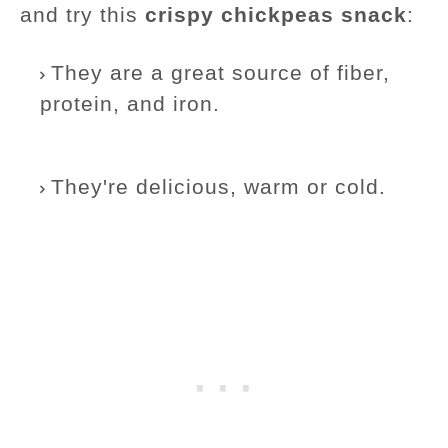
and try this
crispy chickpeas snack
:
They are a great source of fiber,
protein, and iron.
They're delicious, warm or cold.