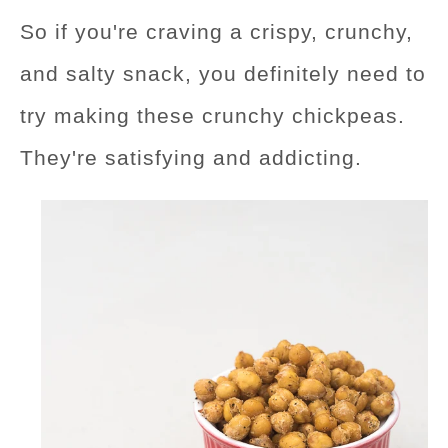
So if you're craving a crispy, crunchy,
and salty snack, you definitely need to
try making these crunchy chickpeas.
They're satisfying and addicting.