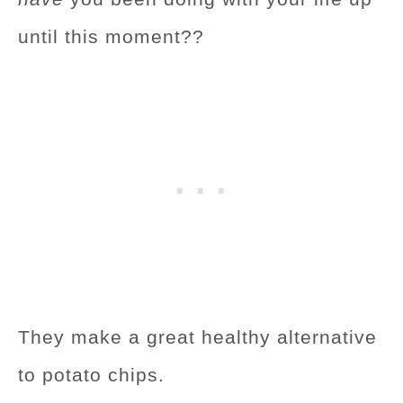
until this moment??
They make a great healthy alternative
to potato chips.