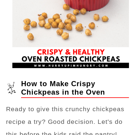
How to Make Crispy
Chickpeas in the Oven
Ready to give this crunchy chickpeas
recipe a try? Good decision. Let's do
this before the kids raid the pantry!