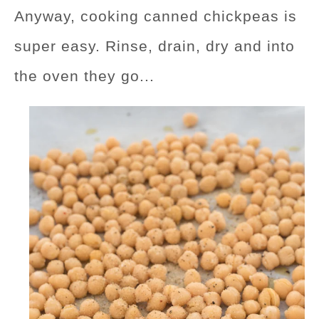
Anyway, cooking canned chickpeas is
super easy. Rinse, drain, dry and into
the oven they go...