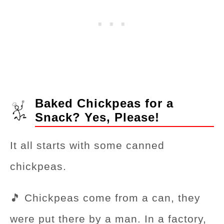
Baked Chickpeas for a
Snack? Yes, Please!
It all starts with some canned
chickpeas.
🎵 Chickpeas come from a can, they
were put there by a man. In a factory,