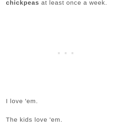
chickpeas
at least once a week.
I love 'em.
The kids love 'em.