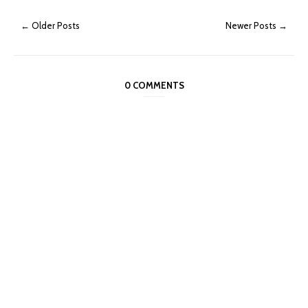
← Older Posts
Newer Posts →
0 COMMENTS